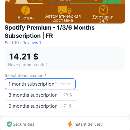
Spotify Premium - 1/3/6 Months
Subscription | FR
Sold 10
Reviews 1
14.21 $
Have a promo code?
Select denomination
*
1 month subscription
Selected
3 months subscription
+28 $
6 months subscription
+71 $
Secure deal
Instant delivery