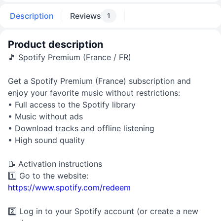
Description
Reviews
1
Product description
🎵 Spotify Premium (France / FR)
Get a Spotify Premium (France) subscription and
enjoy your favorite music without restrictions:
• Full access to the Spotify library
• Music without ads
• Download tracks and offline listening
• High sound quality
📝 Activation instructions
1️⃣ Go to the website:
https://www.spotify.com/redeem
2️⃣ Log in to your Spotify account (or create a new