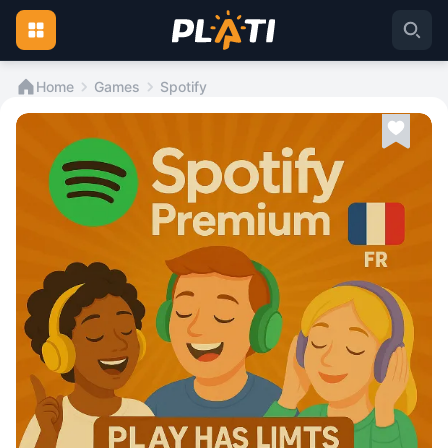
Home
Games
Spotify