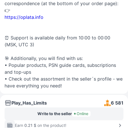
correspondence (at the bottom of your order page):
👉
https://oplata.info
⏰ Support is available daily from 10:00 to 00:00
(MSK, UTC 3)
🎯 Additionally, you will find with us:
• Popular products, PSN guide cards, subscriptions
and top-ups
• Check out the assortment in the seller´s profile - we
have everything you need!
Play_Has_Limits
6 581
Write to the seller
Online
Earn
0.21 $
on the product!