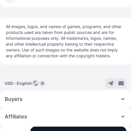
All images, logos, and names of games, programs, and other
products used are taken from public sources and are for
informational purposes only. All trademarks, logos, names,
and other intellectual property belong to their respective
owners. Use of such images on the website does not imply
any affiliation or connection with the copyright holders.
USD
English
Buyers
Affiliates