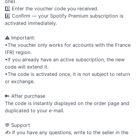
one).
3️⃣ Enter the voucher code you received.
4️⃣ Confirm — your Spotify Premium subscription is
activated immediately.
⚠️ Important:
•The voucher only works for accounts with the France
(FR) region.
•If you already have an active subscription, the new
code will extend it.
•The code is activated once, it is not subject to return
or exchange.
🔑 After purchase
The code is instantly displayed on the order page and
duplicated to your e-mail.
💬 Support
✍️ If you have any questions, write to the seller in the